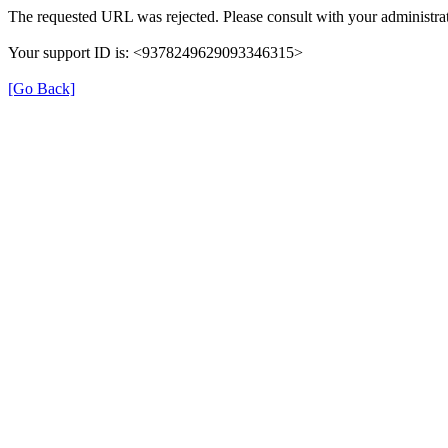
The requested URL was rejected. Please consult with your administrat
Your support ID is: <9378249629093346315>
[Go Back]