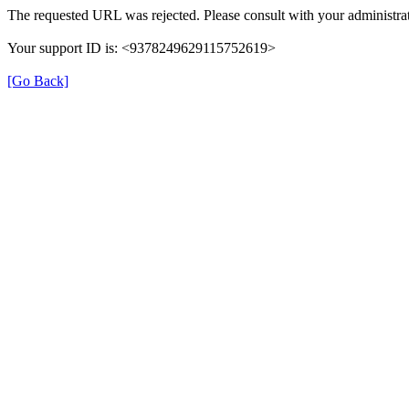
The requested URL was rejected. Please consult with your administrat
Your support ID is: <9378249629115752619>
[Go Back]