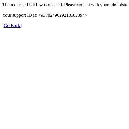
The requested URL was rejected. Please consult with your administrat
Your support ID is: <9378249629218582394>
[Go Back]