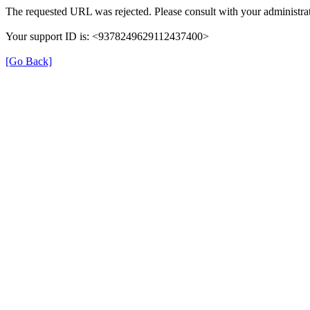
The requested URL was rejected. Please consult with your administrat
Your support ID is: <9378249629112437400>
[Go Back]