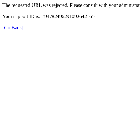
The requested URL was rejected. Please consult with your administrat
Your support ID is: <9378249629109264216>
[Go Back]