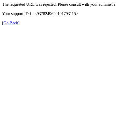
The requested URL was rejected. Please consult with your administrat
Your support ID is: <9378249629101793115>
[Go Back]