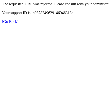
The requested URL was rejected. Please consult with your administrat
Your support ID is: <9378249629146946313>
[Go Back]