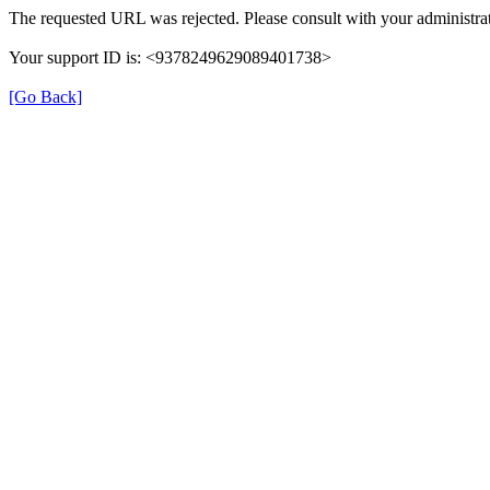
The requested URL was rejected. Please consult with your administrat
Your support ID is: <9378249629089401738>
[Go Back]