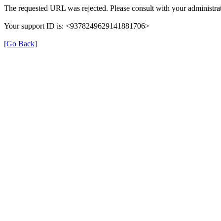
The requested URL was rejected. Please consult with your administrat
Your support ID is: <9378249629141881706>
[Go Back]