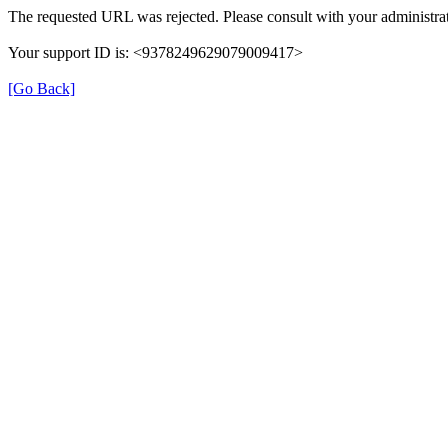
The requested URL was rejected. Please consult with your administrat
Your support ID is: <9378249629079009417>
[Go Back]