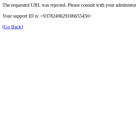
The requested URL was rejected. Please consult with your administrat
Your support ID is: <9378249629106655450>
[Go Back]