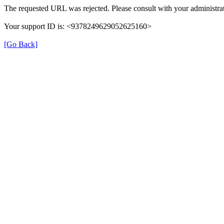
The requested URL was rejected. Please consult with your administrat
Your support ID is: <9378249629052625160>
[Go Back]