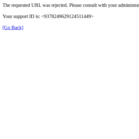
The requested URL was rejected. Please consult with your administrat
Your support ID is: <9378249629124511449>
[Go Back]