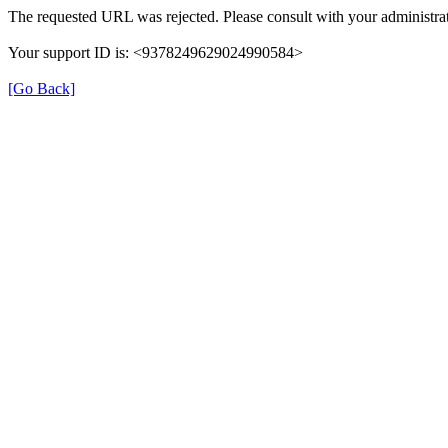
The requested URL was rejected. Please consult with your administrat
Your support ID is: <9378249629024990584>
[Go Back]