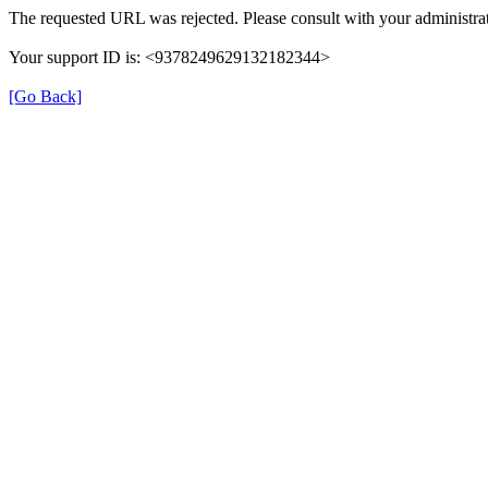
The requested URL was rejected. Please consult with your administrat
Your support ID is: <9378249629132182344>
[Go Back]