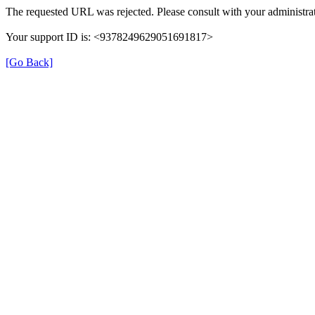
The requested URL was rejected. Please consult with your administrat
Your support ID is: <9378249629051691817>
[Go Back]