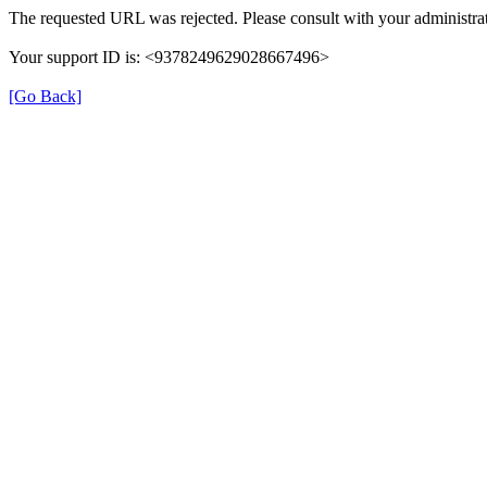
The requested URL was rejected. Please consult with your administrat
Your support ID is: <9378249629028667496>
[Go Back]