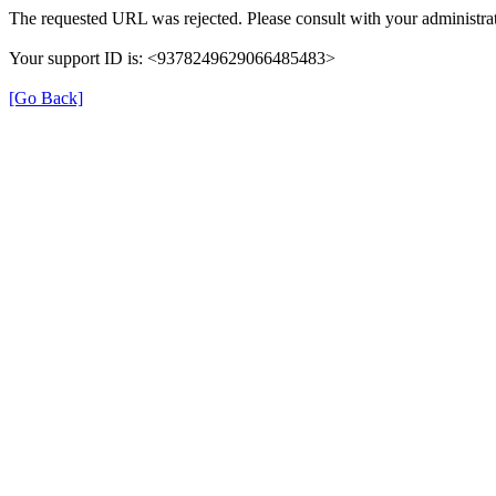
The requested URL was rejected. Please consult with your administrat
Your support ID is: <9378249629066485483>
[Go Back]