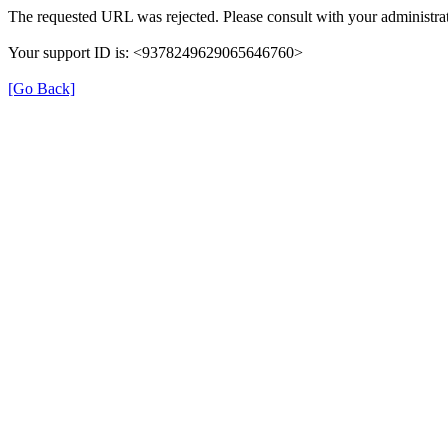
The requested URL was rejected. Please consult with your administrat
Your support ID is: <9378249629065646760>
[Go Back]