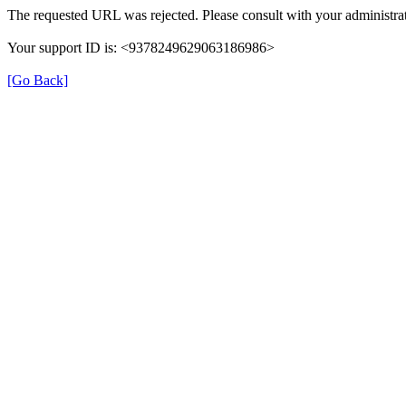
The requested URL was rejected. Please consult with your administrat
Your support ID is: <9378249629063186986>
[Go Back]