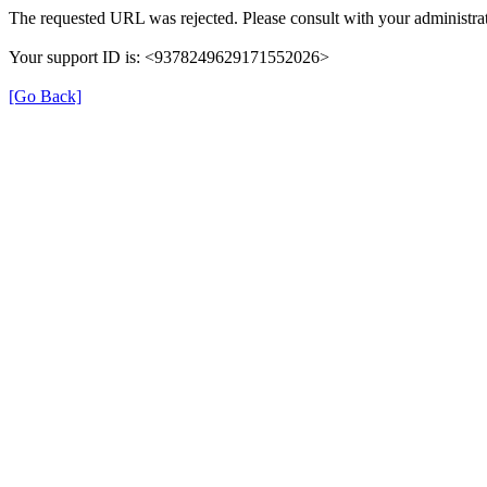
The requested URL was rejected. Please consult with your administrat
Your support ID is: <9378249629171552026>
[Go Back]