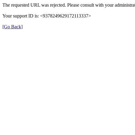
The requested URL was rejected. Please consult with your administrat
Your support ID is: <9378249629172113337>
[Go Back]