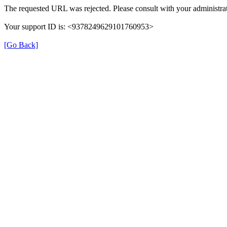
The requested URL was rejected. Please consult with your administrat
Your support ID is: <9378249629101760953>
[Go Back]