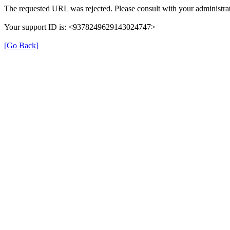
The requested URL was rejected. Please consult with your administrat
Your support ID is: <9378249629143024747>
[Go Back]