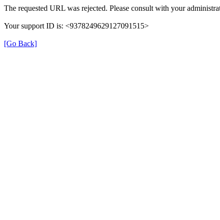
The requested URL was rejected. Please consult with your administrat
Your support ID is: <9378249629127091515>
[Go Back]