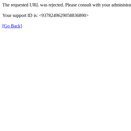
The requested URL was rejected. Please consult with your administrat
Your support ID is: <9378249629058836890>
[Go Back]