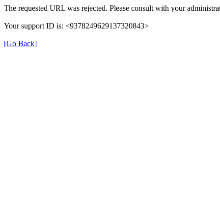
The requested URL was rejected. Please consult with your administrat
Your support ID is: <9378249629137320843>
[Go Back]