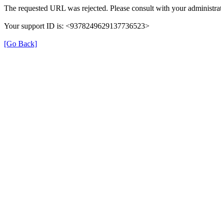
The requested URL was rejected. Please consult with your administrat
Your support ID is: <9378249629137736523>
[Go Back]