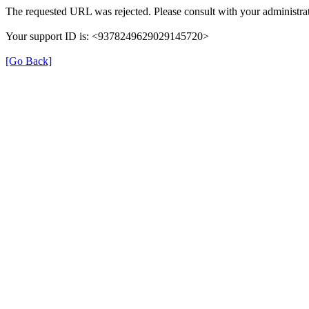
The requested URL was rejected. Please consult with your administrat
Your support ID is: <9378249629029145720>
[Go Back]