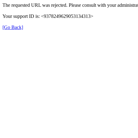
The requested URL was rejected. Please consult with your administrat
Your support ID is: <9378249629053134313>
[Go Back]