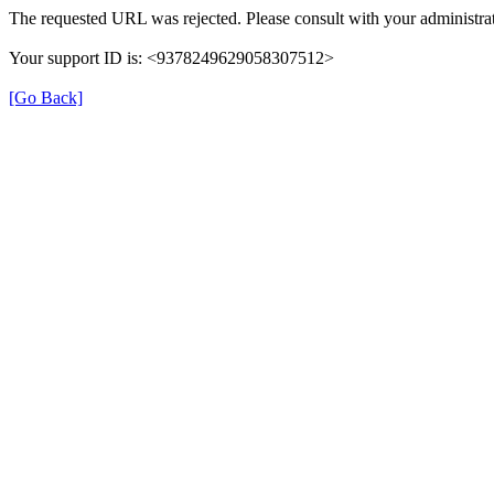
The requested URL was rejected. Please consult with your administrat
Your support ID is: <9378249629058307512>
[Go Back]