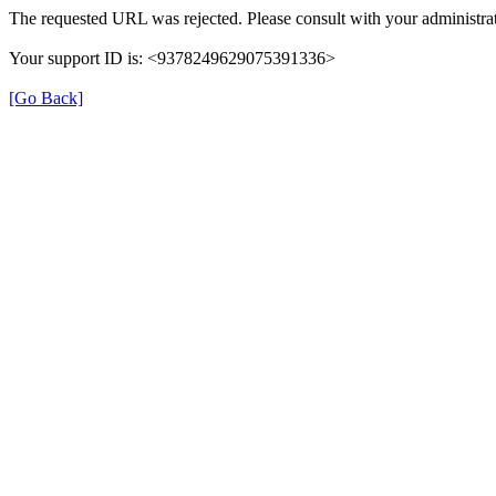
The requested URL was rejected. Please consult with your administrat
Your support ID is: <9378249629075391336>
[Go Back]