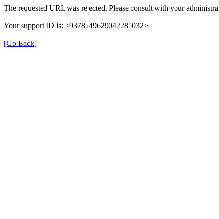
The requested URL was rejected. Please consult with your administrat
Your support ID is: <9378249629042285032>
[Go Back]