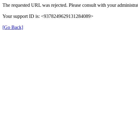
The requested URL was rejected. Please consult with your administrat
Your support ID is: <9378249629131284089>
[Go Back]