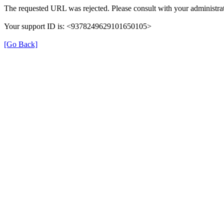
The requested URL was rejected. Please consult with your administrat
Your support ID is: <9378249629101650105>
[Go Back]