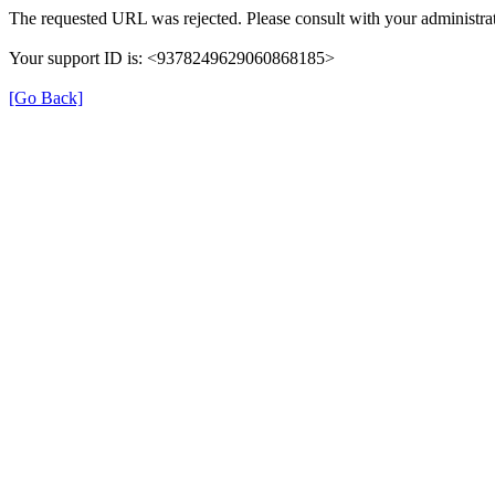
The requested URL was rejected. Please consult with your administrat
Your support ID is: <9378249629060868185>
[Go Back]