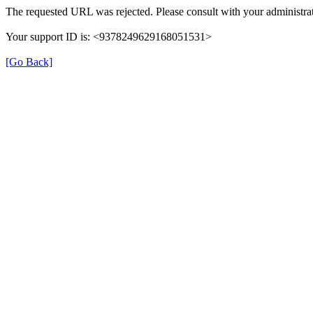
The requested URL was rejected. Please consult with your administrat
Your support ID is: <9378249629168051531>
[Go Back]