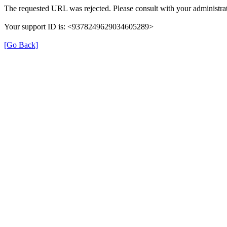
The requested URL was rejected. Please consult with your administrat
Your support ID is: <9378249629034605289>
[Go Back]