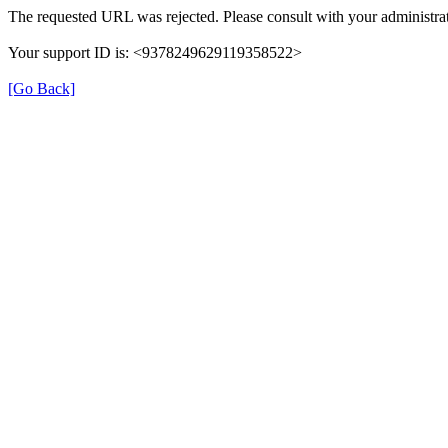
The requested URL was rejected. Please consult with your administrat
Your support ID is: <9378249629119358522>
[Go Back]