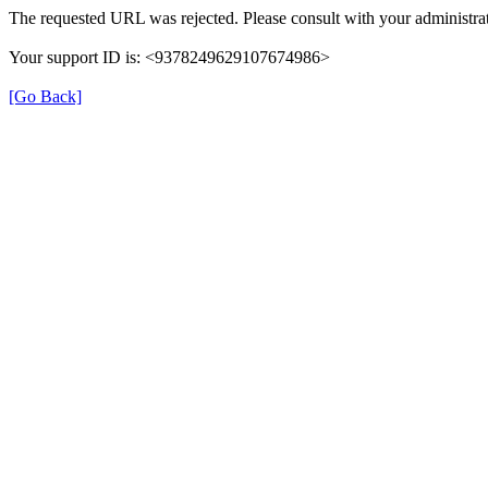
The requested URL was rejected. Please consult with your administrat
Your support ID is: <9378249629107674986>
[Go Back]