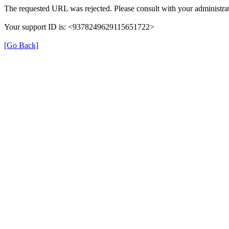
The requested URL was rejected. Please consult with your administrat
Your support ID is: <9378249629115651722>
[Go Back]