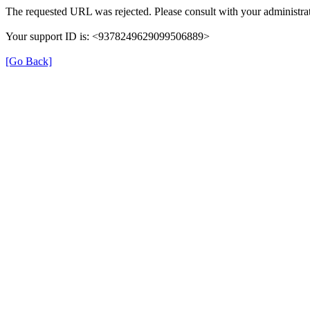
The requested URL was rejected. Please consult with your administrat
Your support ID is: <9378249629099506889>
[Go Back]