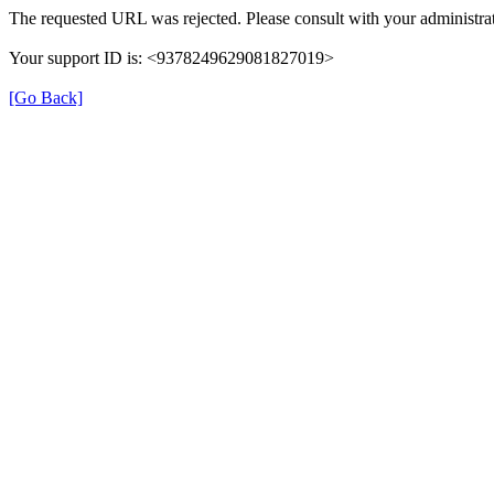
The requested URL was rejected. Please consult with your administrat
Your support ID is: <9378249629081827019>
[Go Back]