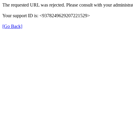
The requested URL was rejected. Please consult with your administrat
Your support ID is: <9378249629207221529>
[Go Back]