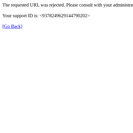
The requested URL was rejected. Please consult with your administrat
Your support ID is: <9378249629144790202>
[Go Back]