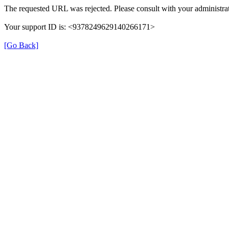
The requested URL was rejected. Please consult with your administrat
Your support ID is: <9378249629140266171>
[Go Back]