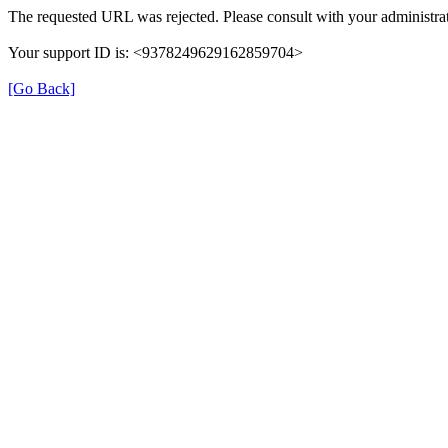
The requested URL was rejected. Please consult with your administrat
Your support ID is: <9378249629162859704>
[Go Back]