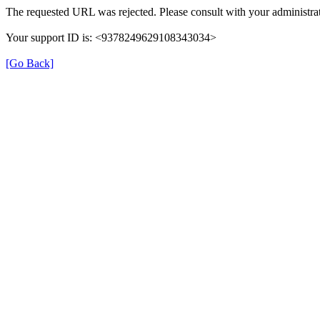
The requested URL was rejected. Please consult with your administrat
Your support ID is: <9378249629108343034>
[Go Back]