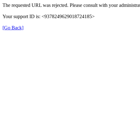
The requested URL was rejected. Please consult with your administrat
Your support ID is: <9378249629018724185>
[Go Back]