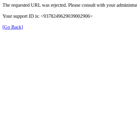
The requested URL was rejected. Please consult with your administrat
Your support ID is: <9378249629039002906>
[Go Back]